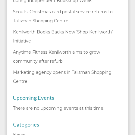
during Independent Bookshop Week
Scouts’ Christmas card postal service returns to
Talisman Shopping Centre
Kenilworth Books Backs New ‘Shop Kenilworth’
Initiative
Anytime Fitness Kenilworth aims to grow
community after refurb
Marketing agency opens in Talisman Shopping
Centre
Upcoming Events
There are no upcoming events at this time.
Categories
News