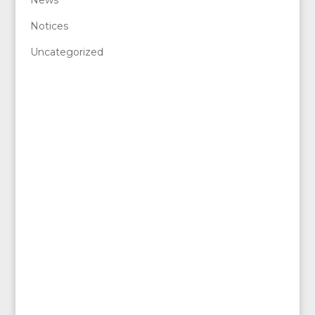
Notices
Uncategorized