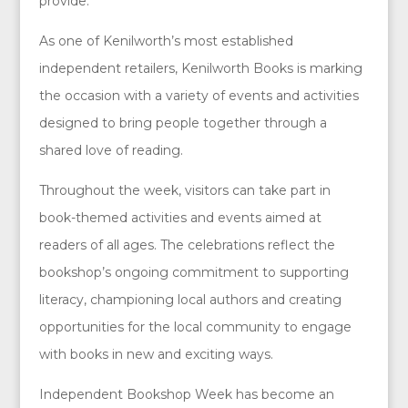
provide.
As one of Kenilworth’s most established
independent retailers, Kenilworth Books is marking
the occasion with a variety of events and activities
designed to bring people together through a
shared love of reading.
Throughout the week, visitors can take part in
book-themed activities and events aimed at
readers of all ages. The celebrations reflect the
bookshop’s ongoing commitment to supporting
literacy, championing local authors and creating
opportunities for the local community to engage
with books in new and exciting ways.
Independent Bookshop Week has become an