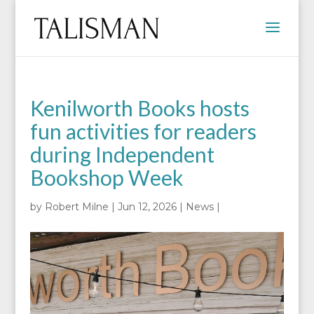
Kenilworth Books hosts
fun activities for readers
during Independent
Bookshop Week
by
Robert Milne
|
Jun 12, 2026
|
News
|