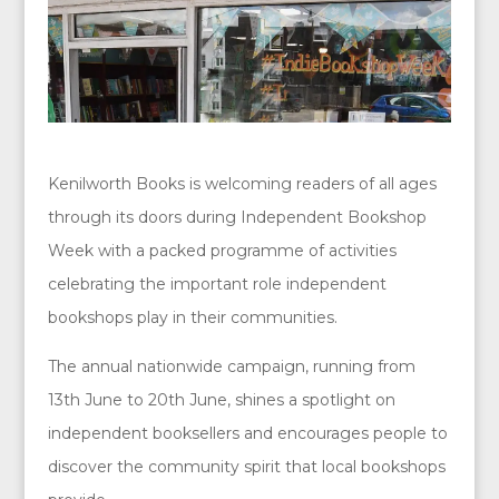
Kenilworth Books is welcoming readers of all ages
through its doors during Independent Bookshop
Week with a packed programme of activities
celebrating the important role independent
bookshops play in their communities.
The annual nationwide campaign, running from
13th June to 20th June, shines a spotlight on
independent booksellers and encourages people to
discover the community spirit that local bookshops