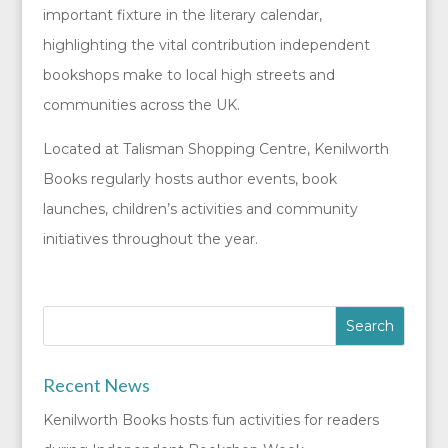
important fixture in the literary calendar,
highlighting the vital contribution independent
bookshops make to local high streets and
communities across the UK.
Located at Talisman Shopping Centre, Kenilworth
Books regularly hosts author events, book
launches, children’s activities and community
initiatives throughout the year.
Recent News
Kenilworth Books hosts fun activities for readers